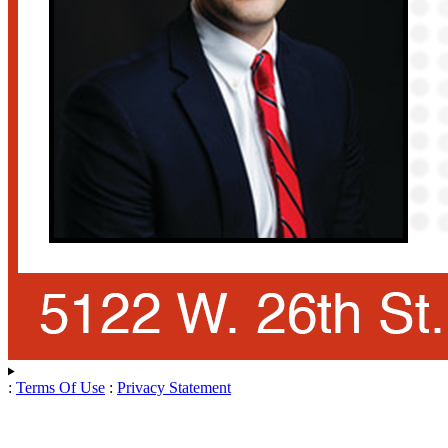
:
Terms Of Use
:
Privacy Statement