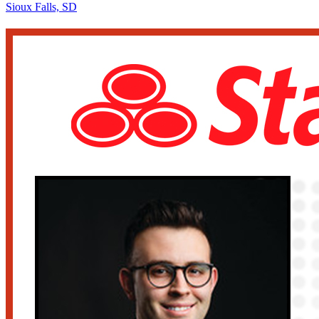
Sioux Falls, SD