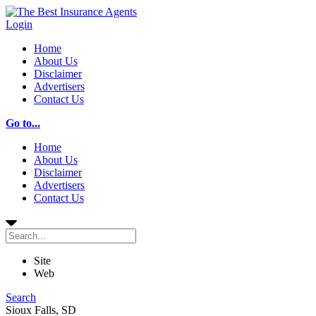
Login
Home
About Us
Disclaimer
Advertisers
Contact Us
Go to...
Home
About Us
Disclaimer
Advertisers
Contact Us
Site
Web
Search
Sioux Falls, SD