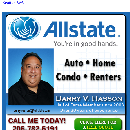
Seattle, WA