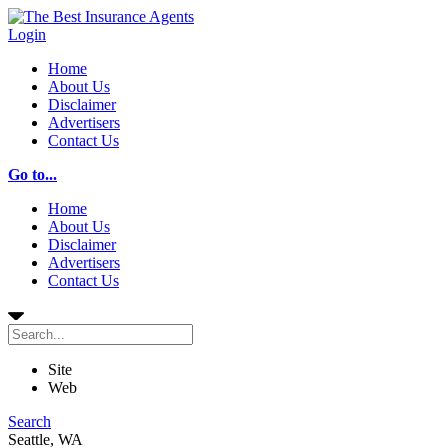
Login
Home
About Us
Disclaimer
Advertisers
Contact Us
Go to...
Home
About Us
Disclaimer
Advertisers
Contact Us
Site
Web
Search
Seattle, WA