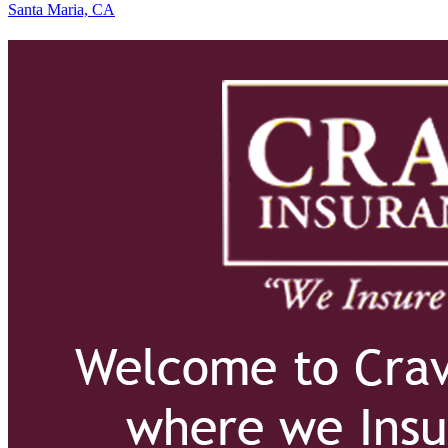
Santa Maria, CA