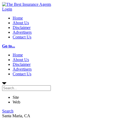
Login
Home
About Us
Disclaimer
Advertisers
Contact Us
Go to...
Home
About Us
Disclaimer
Advertisers
Contact Us
Site
Web
Search
Santa Maria, CA