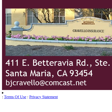
:
Terms Of Use
:
Privacy Statement