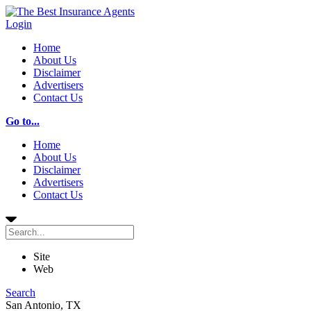
Login
Home
About Us
Disclaimer
Advertisers
Contact Us
Go to...
Home
About Us
Disclaimer
Advertisers
Contact Us
Site
Web
Search
San Antonio, TX