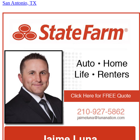
San Antonio, TX