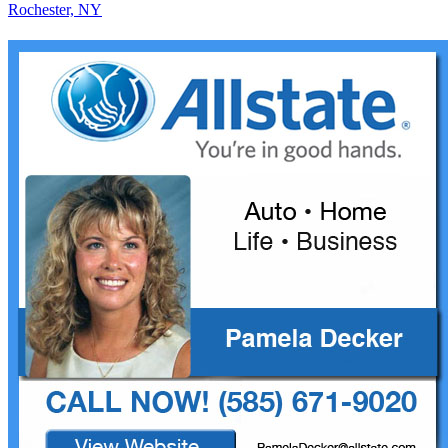
Rochester, NY