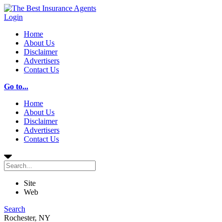
Login
Home
About Us
Disclaimer
Advertisers
Contact Us
Go to...
Home
About Us
Disclaimer
Advertisers
Contact Us
Site
Web
Search
Rochester, NY