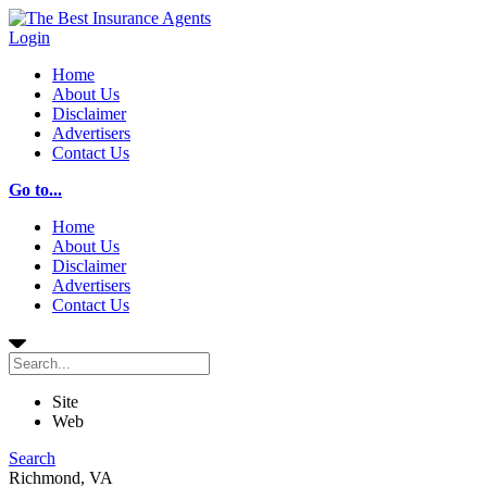
Login
Home
About Us
Disclaimer
Advertisers
Contact Us
Go to...
Home
About Us
Disclaimer
Advertisers
Contact Us
Site
Web
Search
Richmond, VA