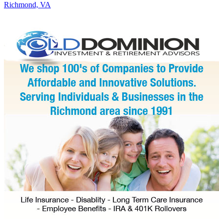
Richmond, VA