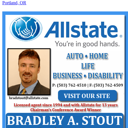
Portland, OR