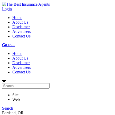
Login
Home
About Us
Disclaimer
Advertisers
Contact Us
Go to...
Home
About Us
Disclaimer
Advertisers
Contact Us
Site
Web
Search
Portland, OR