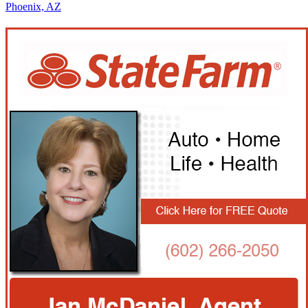
Phoenix, AZ