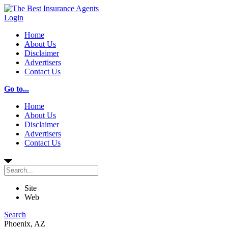
Login
Home
About Us
Disclaimer
Advertisers
Contact Us
Go to...
Home
About Us
Disclaimer
Advertisers
Contact Us
Site
Web
Search
Phoenix, AZ