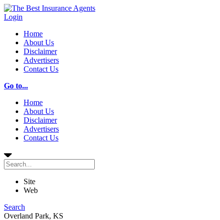
Login
Home
About Us
Disclaimer
Advertisers
Contact Us
Go to...
Home
About Us
Disclaimer
Advertisers
Contact Us
Site
Web
Search
Overland Park, KS