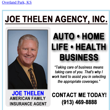
Overland Park, KS