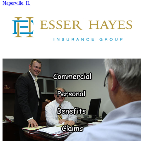
Naperville, IL