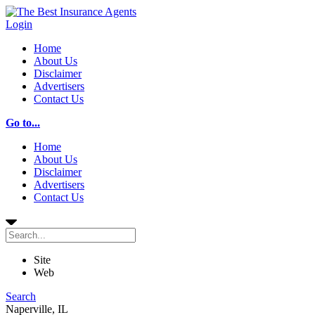
Login
Home
About Us
Disclaimer
Advertisers
Contact Us
Go to...
Home
About Us
Disclaimer
Advertisers
Contact Us
Site
Web
Search
Naperville, IL