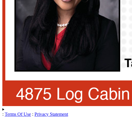
:
Terms Of Use
:
Privacy Statement