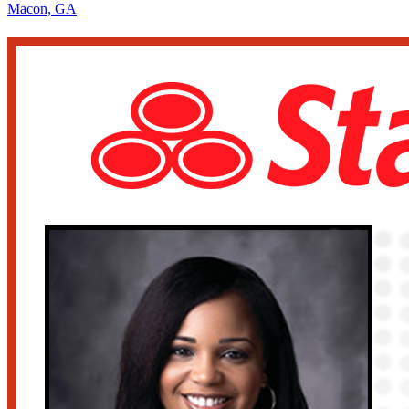
Macon, GA