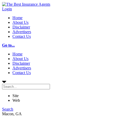
Login
Home
About Us
Disclaimer
Advertisers
Contact Us
Go to...
Home
About Us
Disclaimer
Advertisers
Contact Us
Site
Web
Search
Macon, GA