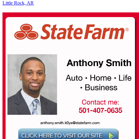
Little Rock, AR