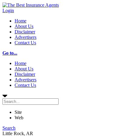
Login
Home
About Us
Disclaimer
Advertisers
Contact Us
Go to...
Home
About Us
Disclaimer
Advertisers
Contact Us
Site
Web
Search
Little Rock, AR