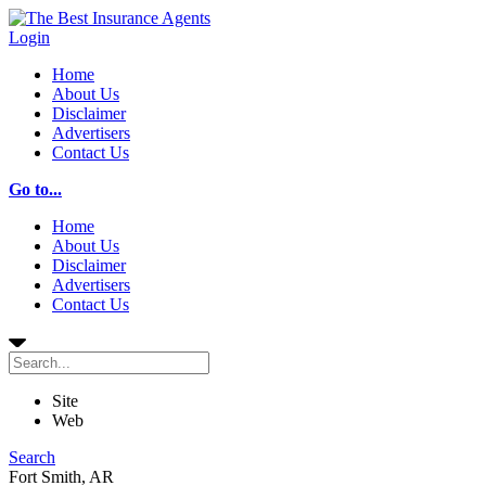
Login
Home
About Us
Disclaimer
Advertisers
Contact Us
Go to...
Home
About Us
Disclaimer
Advertisers
Contact Us
Site
Web
Search
Fort Smith, AR