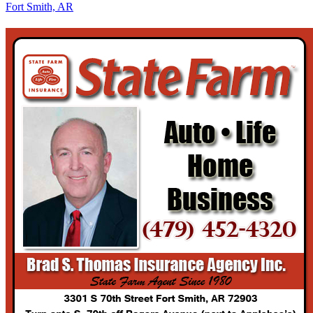
Fort Smith, AR