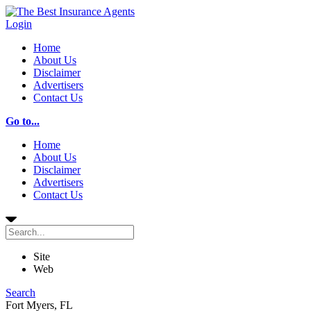
Login
Home
About Us
Disclaimer
Advertisers
Contact Us
Go to...
Home
About Us
Disclaimer
Advertisers
Contact Us
Site
Web
Search
Fort Myers, FL