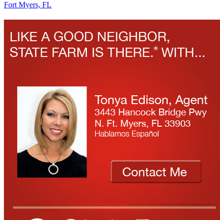
Fort Myers, FL