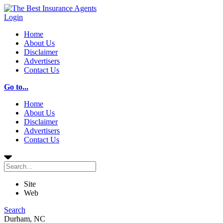
Login
Home
About Us
Disclaimer
Advertisers
Contact Us
Go to...
Home
About Us
Disclaimer
Advertisers
Contact Us
Site
Web
Search
Durham, NC