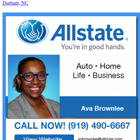
Durham, NC