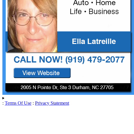
:
Terms Of Use
:
Privacy Statement