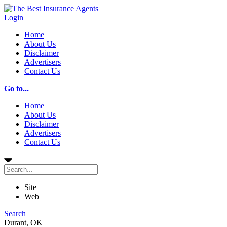
Login
Home
About Us
Disclaimer
Advertisers
Contact Us
Go to...
Home
About Us
Disclaimer
Advertisers
Contact Us
Site
Web
Search
Durant, OK