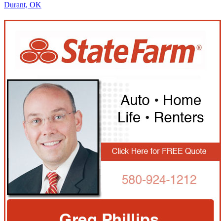
Durant, OK