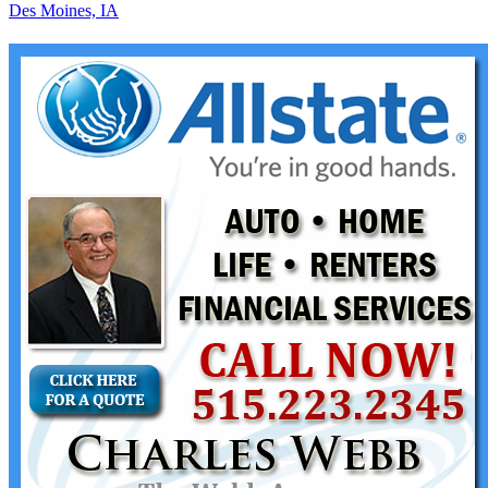
Des Moines, IA