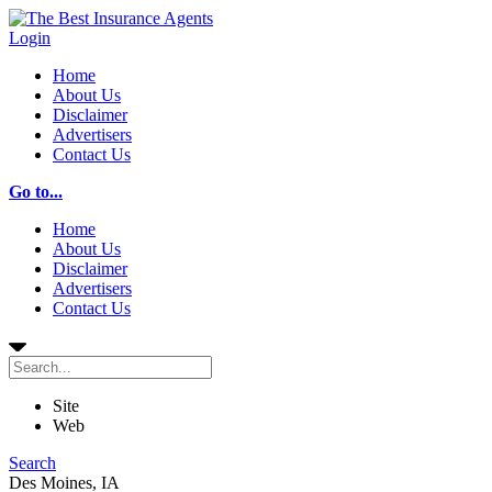
Login
Home
About Us
Disclaimer
Advertisers
Contact Us
Go to...
Home
About Us
Disclaimer
Advertisers
Contact Us
Site
Web
Search
Des Moines, IA