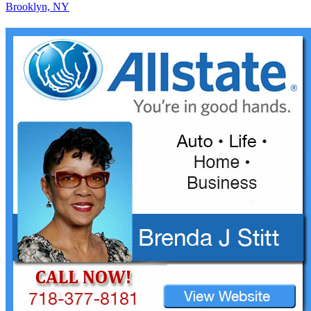
Brooklyn, NY