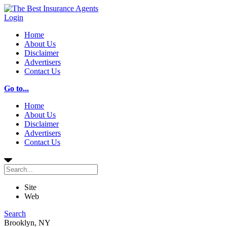
Login
Home
About Us
Disclaimer
Advertisers
Contact Us
Go to...
Home
About Us
Disclaimer
Advertisers
Contact Us
Site
Web
Search
Brooklyn, NY