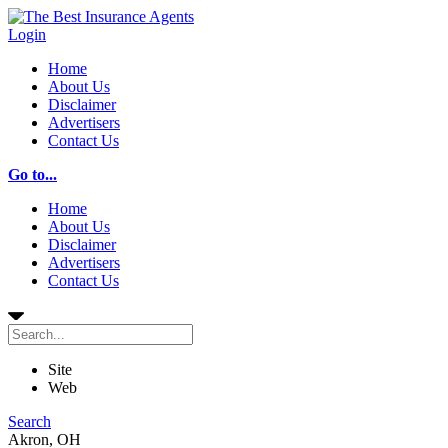
Login
Home
About Us
Disclaimer
Advertisers
Contact Us
Go to...
Home
About Us
Disclaimer
Advertisers
Contact Us
Site
Web
Search
Akron, OH