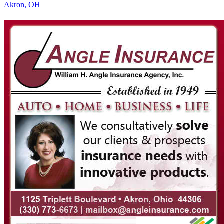
Akron, OH